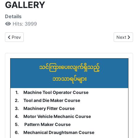
GALLERY
Details
Hits: 3999
Previous article: Contact Us
Next arti
Prev
Next
သင်ကြားပေးလျက်ရှိသည့်
ဘာသာရပ်များ
1.
Machine Tool Operator Course
2.
Tool and Die Maker Course
3.
Machinery Fitter Course
4.
Motor Vehicle Mechanic Course
5.
Pattern Maker Course
6.
Mechanical Draughtsman Course