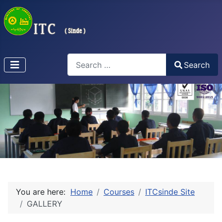
Search
Search
Type 2 or more characters for results.
You are here:
Home
Courses
ITCsinde Site
GALLERY