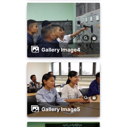
Gallery Image4
Gallery Image5