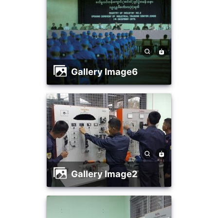
Gallery Image6
Gallery Image2