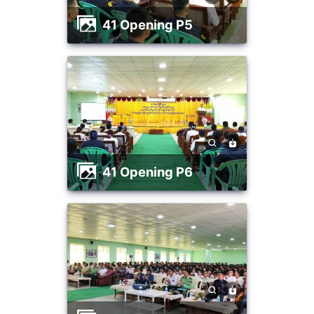
41 Opening P5
41 Opening P6