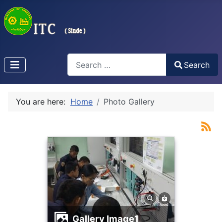
Search
Search
Type 2 or more characters for results.
You are here:
Home
Photo Gallery
Gallery Image1