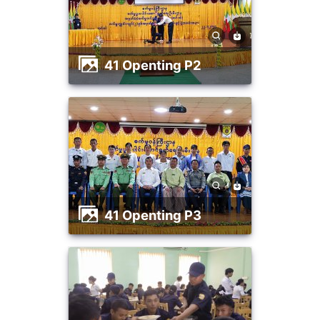
41 Openting P2
41 Openting P3