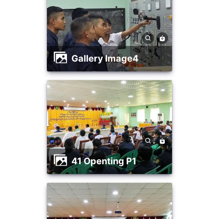
Gallery Image4
41 Openting P1