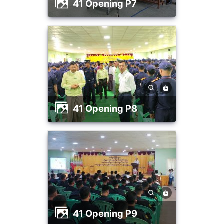
41 Opening P7
41 Opening P8
41 Opening P9