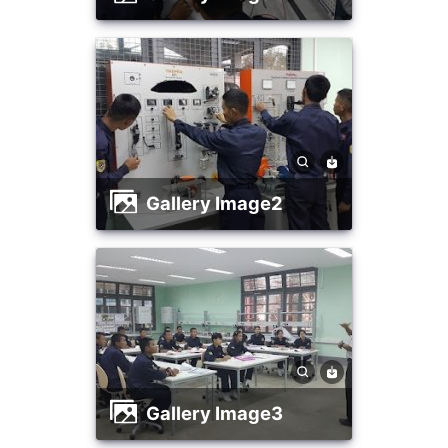
Gallery Image2
Gallery Image3