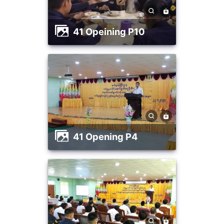
41 Opeining P10
41 Opening P4